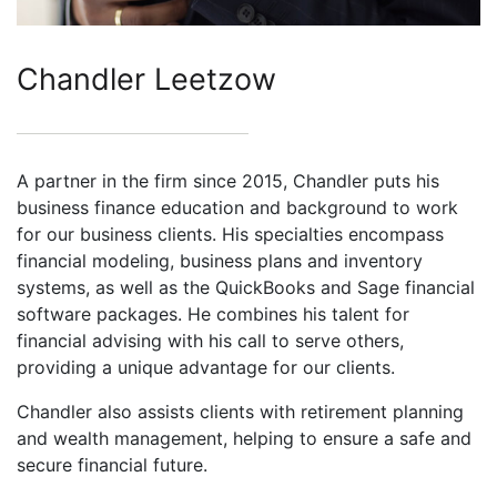
Chandler Leetzow
A partner in the firm since 2015, Chandler puts his
business finance education and background to work
for our business clients. His specialties encompass
financial modeling, business plans and inventory
systems, as well as the QuickBooks and Sage financial
software packages. He combines his talent for
financial advising with his call to serve others,
providing a unique advantage for our clients.
Chandler also assists clients with retirement planning
and wealth management, helping to ensure a safe and
secure financial future.