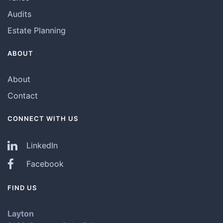
Audits
Estate Planning
ABOUT
About
Contact
CONNECT WITH US
LinkedIn
Facebook
FIND US
Layton