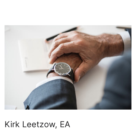
Kirk Leetzow, EA