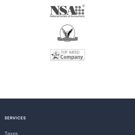
SERVICES
Taxes