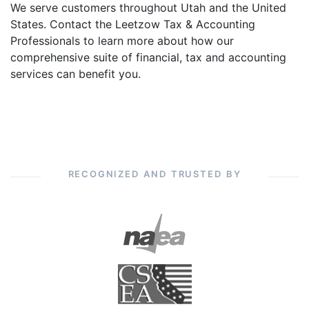
We serve customers throughout Utah and the United
States. Contact the Leetzow Tax & Accounting
Professionals to learn more about how our
comprehensive suite of financial, tax and accounting
services can benefit you.
RECOGNIZED AND TRUSTED BY