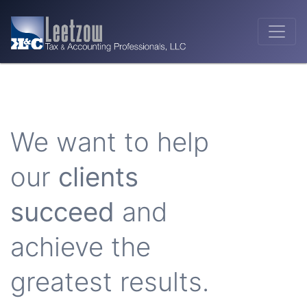
We want to help
our
clients
succeed
and
achieve the
greatest results.