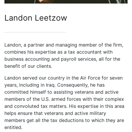
Landon Leetzow
Landon, a partner and managing member of the firm,
combines his expertise as a tax accountant with
business accounting and payroll services, all for the
benefit of our clients.
Landon served our country in the Air Force for seven
years, including in Iraq. Consequently, he has
committed himself to assisting veterans and active
members of the U.S. armed forces with their complex
and convoluted tax matters. His expertise in this area
helps ensure that veterans and active military
members get all the tax deductions to which they are
entitled.