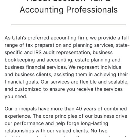
Accounting Professionals
As Utah’s preferred accounting firm, we provide a full
range of tax preparation and planning services, state-
specific and IRS audit representation, business
bookkeeping and accounting, estate planning and
business financial services. We represent individual
and business clients, assisting them in achieving their
financial goals. Our services are flexible and scalable,
and customized to ensure you receive the services
you need.
Our principals have more than 40 years of combined
experience. The core principles of our business drive
our performance and help forge long-lasting
relationships with our valued clients. No two