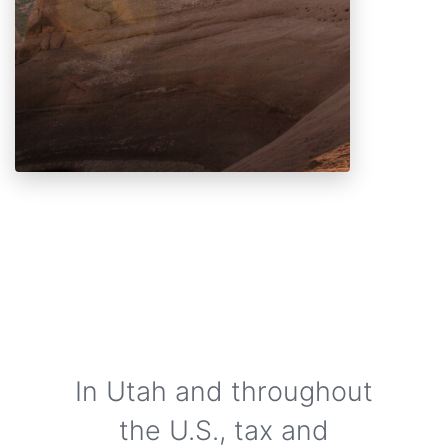
In Utah and throughout
the U.S., tax and