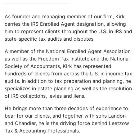
As founder and managing member of our firm, Kirk
carries the IRS Enrolled Agent designation, allowing
him to represent clients throughout the U.S. in IRS and
state-specific tax audits and disputes.
A member of the National Enrolled Agent Association
as well as the Freedom Tax Institute and the National
Society of Accountants, Kirk has represented
hundreds of clients from across the U.S. in income tax
audits. In addition to tax preparation and planning, he
specializes in estate planning as well as the resolution
of IRS collections, levies and liens.
He brings more than three decades of experience to
bear for our clients, and together with sons Landon
and Chandler, he is the driving force behind Leetzow
Tax & Accounting Professionals.