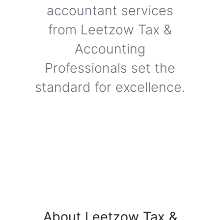
accountant services
from Leetzow Tax &
Accounting
Professionals set the
standard for excellence.
About Leetzow Tax &