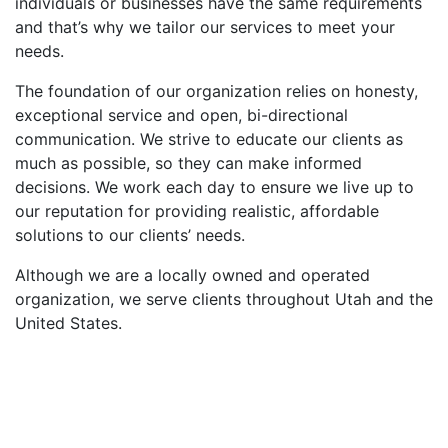
individuals or businesses have the same requirements
and that’s why we tailor our services to meet your
needs.
The foundation of our organization relies on honesty,
exceptional service and open, bi-directional
communication. We strive to educate our clients as
much as possible, so they can make informed
decisions. We work each day to ensure we live up to
our reputation for providing realistic, affordable
solutions to our clients’ needs.
Although we are a locally owned and operated
organization, we serve clients throughout Utah and the
United States.