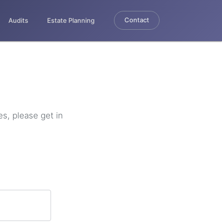
Contact
Audits
Estate Planning
es, please get in