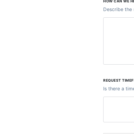
HOW CAN WE H
Describe the 
REQUEST TIME
Is there a ti