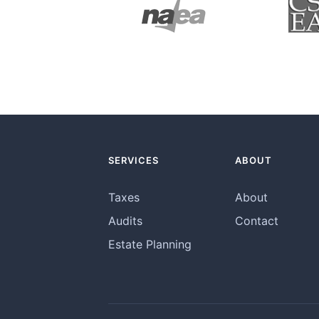
SERVICES
ABOUT
Taxes
About
Audits
Contact
Estate Planning