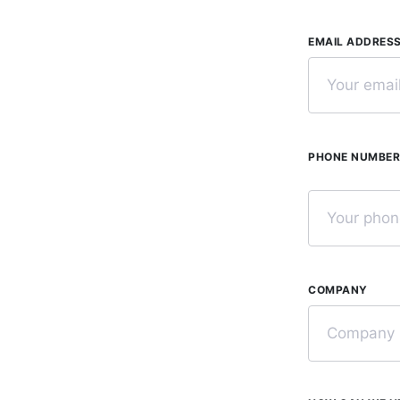
EMAIL ADDRES
PHONE NUMBE
COMPANY