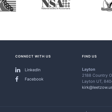
CONNECT WITH US
FIND US
Layton
LinkedIn
2188 Country O
Facebook
Layton UT, 84
kirk@leetzow.u