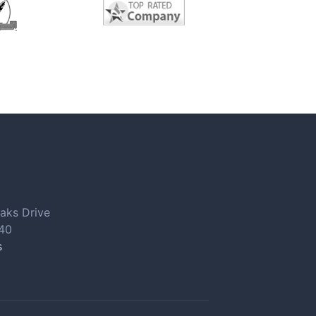
aks Drive
040
s