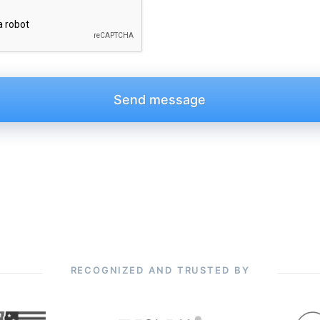
RECOGNIZED AND TRUSTED BY