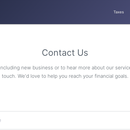
Taxes
Contact Us
s including new business or to hear more about our servic
touch. We'd love to help you reach your financial goals.