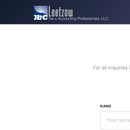
For all inquirie
NAME