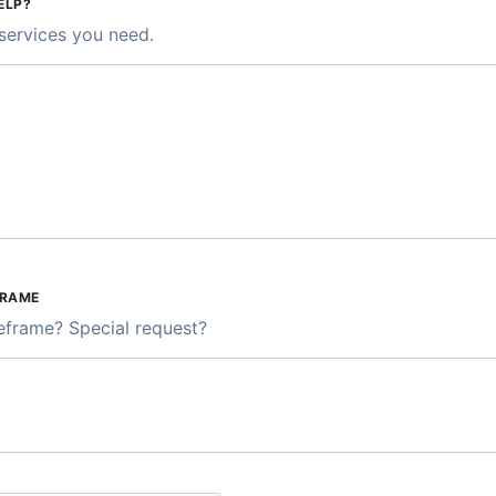
ELP?
services you need.
FRAME
meframe? Special request?